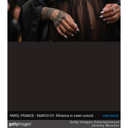
PARIS, FRANCE - MARCH 01: Rihanna is seen outside the Dior show, during Paris Fashion Week - Womenswear F/W 2022-2023, on March 01, 2022 in Paris, France (Photo by Jeremy Moeller/Getty Images)
see more
Getty Images Entertainment
Jeremy Moeller