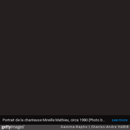
Portrait de la chanteuse Mireille Mathieu, circa 1980 (Photo by Charles-Andre HABIB/Gamma-Rapho via Getty Images)
see more
Gamma-Rapho
Charles-Andre HABIB