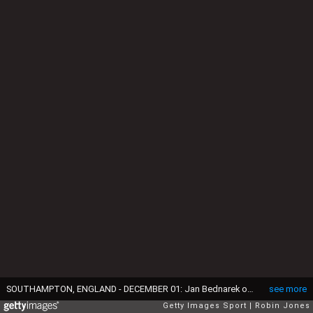
SOUTHAMPTON, ENGLAND - DECEMBER 01: Jan Bednarek of Southampton is congratulated by team-mates after he scores a goal to make it 1-0 during the Premier League match between Southampton and Leicester City at St Mary's Stadium on December 01, 2021 in Southampton, England. (Photo by Robin Jones/Getty Images)
see more
Getty Images Sport
Robin Jones