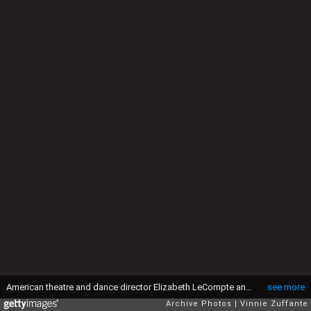
American theatre and dance director Elizabeth LeCompte and American actor Willem Dafoe, with his head shaved, attend the 61st Academy Awards, held at the Shrine Auditorium in Los Angeles, California, 29th March 1989. (Photo by Vinnie Zuffante/Getty Images)
see more
Archive Photos
Vinnie Zuffante