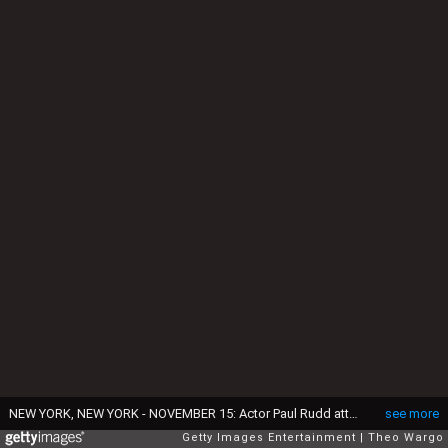
NEW YORK, NEW YORK - NOVEMBER 15: Actor Paul Rudd attends the GHOSTBUSTERS: AFTERLIFE World Premiere on November 15, 2021 in New York City. (Photo by Theo Wargo/Getty Images for Sony Pictures)
see more
Getty Images Entertainment
Theo Wargo