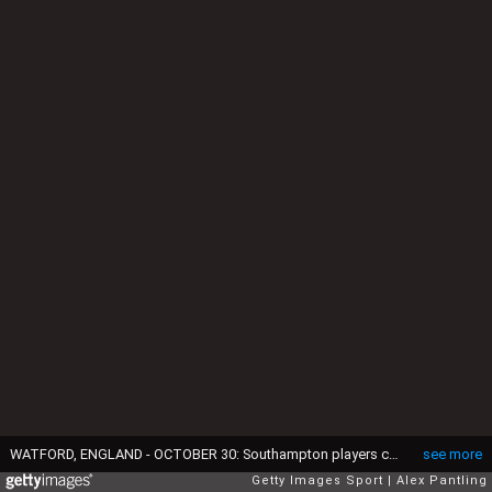
WATFORD, ENGLAND - OCTOBER 30: Southampton players celebrate with fans after their sides victory during the Premier League match between Watford and Southampton at Vicarage Road on October 30, 2021 in Watford, England. (Photo by Alex Pantling/Getty Images)
see more
Getty Images Sport
Alex Pantling