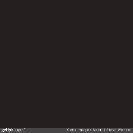
Getty Images Sport
Steve Wobser