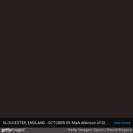
GLOUCESTER, ENGLAND - OCTOBER 09: Mark Atkinson of Gloucester takes on Tom Curtis (L) and LukeJames during the Gallagher Premiership Rugby match between Gloucester Rugby and Sale Sharks at Kingsholm Stadium on October 09, 2021 in Gloucester, England. (Photo by David Rogers/Getty Images)
see more
Getty Images Sport
David Rogers