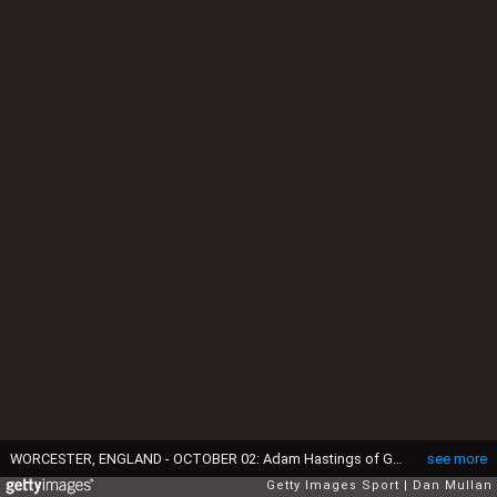
WORCESTER, ENGLAND - OCTOBER 02: Adam Hastings of Gloucester kicks a penalty during the Gallagher Premiership Rugby match between Worcester Warriors and Gloucester Rugby at Sixways Stadium on October 02, 2021 in Worcester, England. (Photo by Dan Mullan/Getty Images)
see more
Getty Images Sport
Dan Mullan