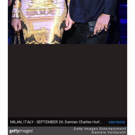
MILAN, ITALY - SEPTEMBER 26: Damian Charles Hurley and Elizabeth Hurley are seen on the front row of the Versace special event during the Milan Fashion Week - Spring / Summer 2022 on September 26, 2021 in Milan, Italy. (Photo by Daniele Venturelli/Daniele Venturelli / Getty Images )
see more
Getty Images Entertainment
Daniele Venturelli