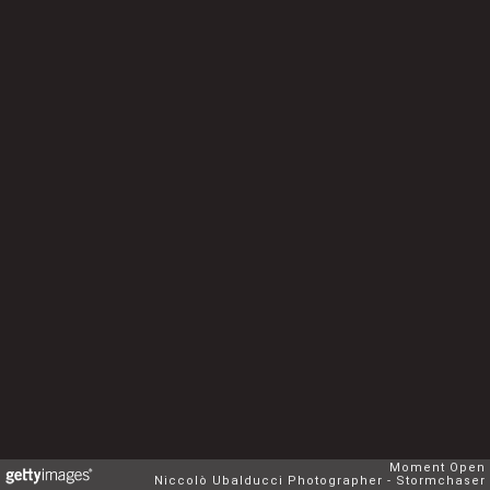
Moment Open
Niccolò Ubalducci Photographer - Stormchaser