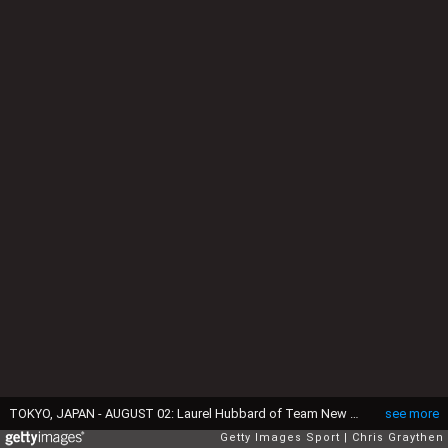
TOKYO, JAPAN - AUGUST 02: Laurel Hubbard of Team New Zealand competes during the Weightlifting - Women's 87kg+ Group A on day ten of the Tokyo 2020 Olympic Games at Tokyo International Forum on August 02, 2021 in Tokyo, Japan. (Photo by Chris Graythen/Getty Images)
see more
Getty Images Sport
Chris Graythen