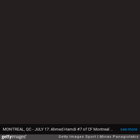
MONTREAL, QC - JULY 17: Ahmed Hamdi #7 of CF Montreal celebrates his goal with teammates and gives his team the lead over FC Cincinnati in the second half during the MLS game at Saputo Stadium on July 17, 2021 in Montreal, Quebec, Canada. CF Montreal defeated FC Cincinnati 5-4. (Photo by Minas Panagiotakis/Getty Images)
see more
Getty Images Sport
Minas Panagiotakis