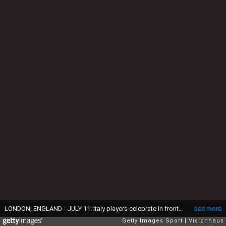
LONDON, ENGLAND - JULY 11: Italy players celebrate in front of their fans after winning the UEFA Euro 2020 Championship Final between Italy and England at Wembley Stadium on July 11, 2021 in London, United Kingdom. (Photo by Visionhaus/Getty Images)
see more
Getty Images Sport
Visionhaus