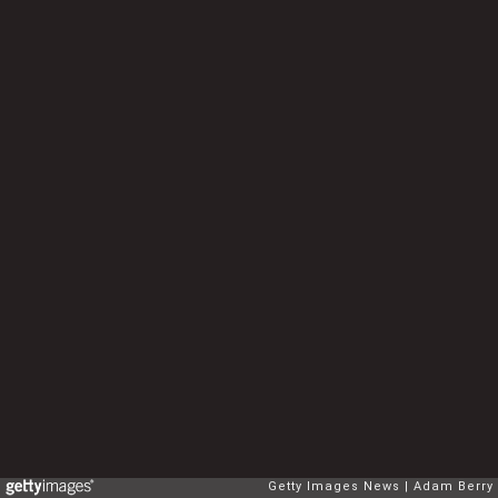
Getty Images News
Adam Berry