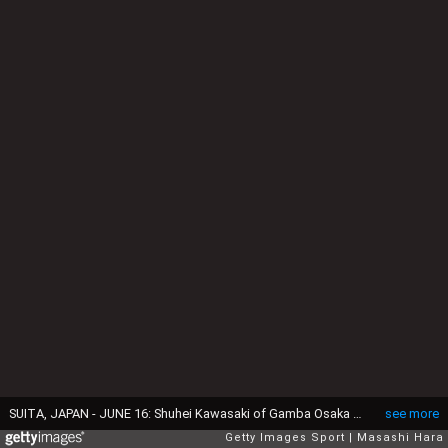
SUITA, JAPAN - JUNE 16: Shuhei Kawasaki of Gamba Osaka in action during the 101st Emperor's Cup second round match between Gamba Osaka v Kwansei Gakuin University at Panasonic Stadium Suita on June 16, 2021 in Suita, Osaka, Japan. (Photo by Masashi Hara/Getty Images)
see more
Getty Images Sport
Masashi Hara