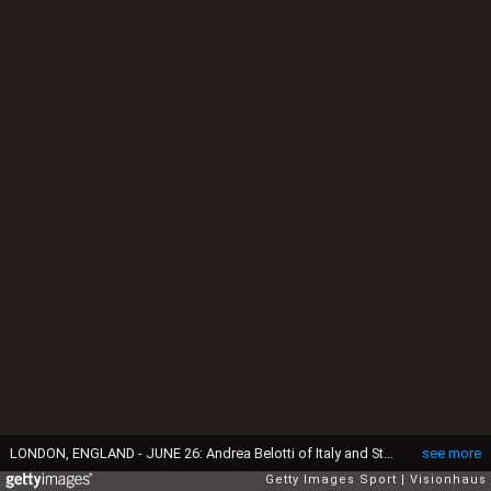
LONDON, ENGLAND - JUNE 26: Andrea Belotti of Italy and Stefan Ilsanker of Austria in action during the UEFA Euro 2020 Championship Round of 16 match between Italy and Austria at Wembley Stadium on June 26, 2021 in London, United Kingdom. (Photo by Visionhaus/Getty Images)
see more
Getty Images Sport
Visionhaus