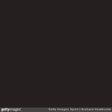
Getty Images Sport
Richard Heathcote