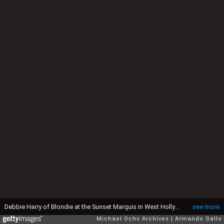
Debbie Harry of Blondie at the Sunset Marquis in West Hollywood, CA. April 24, 1978. (Photo by: Armando Gallo/Getty Images)
see more
Michael Ochs Archives
Armando Gallo