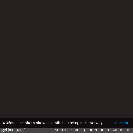
A 35mm film photo shows a mother standing in a doorway with a child in her arms. She gazes lovingly at the infant, which is busy sucking his thumb, 1944. (Jim Heimann Collection/Getty Images)
see more
Archive Photos
Jim Heimann Collection