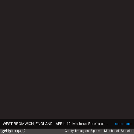
WEST BROMWICH, ENGLAND - APRIL 12: Matheus Pereira of West Bromwich Albion scores their sides first goal from the penalty spot past Fraser Forster of Southampton during the Premier League match between West Bromwich Albion and Southampton at The Hawthorns on April 12, 2021 in West Bromwich, England. Sporting stadiums around the UK remain under strict restrictions due to the Coronavirus Pandemic as Government social distancing laws prohibit fans inside venues resulting in games being played behind closed doors. (Photo by Michael Steele/Getty Images)
see more
Getty Images Sport
Michael Steele