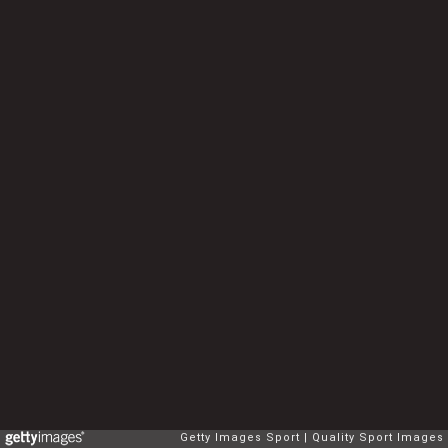
Getty Images Sport
Quality Sport Images