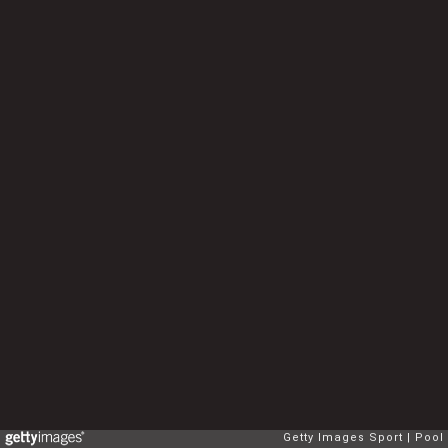
Getty Images Sport
Pool