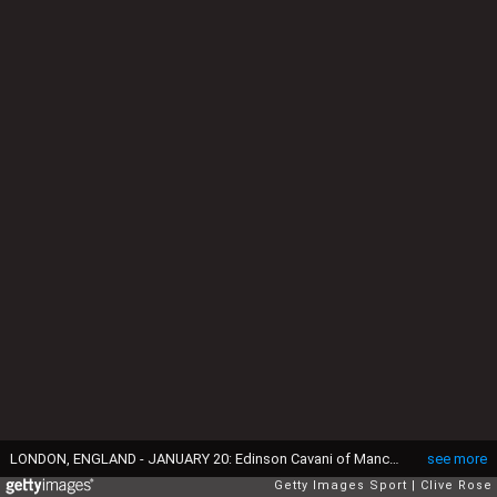
LONDON, ENGLAND - JANUARY 20: Edinson Cavani of Manchester United celebrates after scoring their team's first goal during the Premier League match between Fulham and Manchester United at Craven Cottage on January 20, 2021 in London, England. Sporting stadiums around the UK remain under strict restrictions due to the Coronavirus Pandemic as Government social distancing laws prohibit fans inside venues resulting in games being played behind closed doors. (Photo by Clive Rose/Getty Images)
see more
Getty Images Sport
Clive Rose