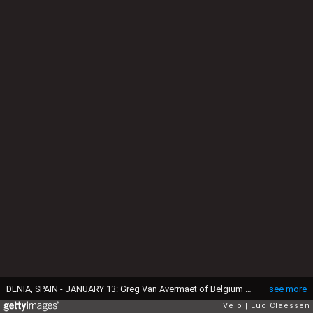
DENIA, SPAIN - JANUARY 13: Greg Van Avermaet of Belgium and AG2R Citroën Team / AG2R Citroën Team BMC Bike / Detail view / during the AG2R Citroën Team 2021, Training Camp / @Ag2rCitroenT / on January 13, 2021 in Denia, Spain. (Photo by Luc Claessen/Getty Images)
see more
Velo
Luc Claessen