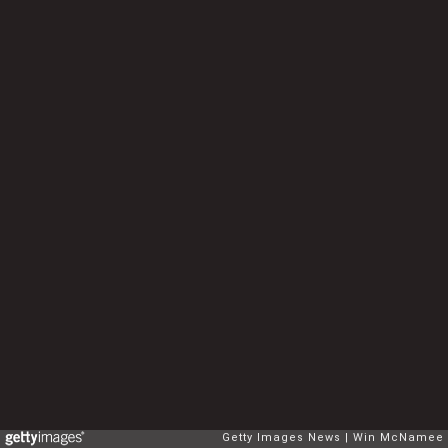
Getty Images News
Win McNamee