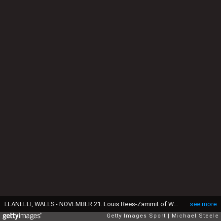
LLANELLI, WALES - NOVEMBER 21: Louis Rees-Zammit of Wales scores his sides first try as Otar Giorgadze and Vasil Lobzhanidze of Georgia attempt to tackle during the Autumn Nations Cup 2020 match between Wales and Georgia at Parc y Scarlets on November 21, 2020 in Llanelli, Wales. Football Stadiums around Europe remain empty due to the Coronavirus Pandemic as Government social distancing laws prohibit fans inside venues resulting in fixtures being played behind closed doors. (Photo by Michael Steele/Getty Images)
see more
Getty Images Sport
Michael Steele