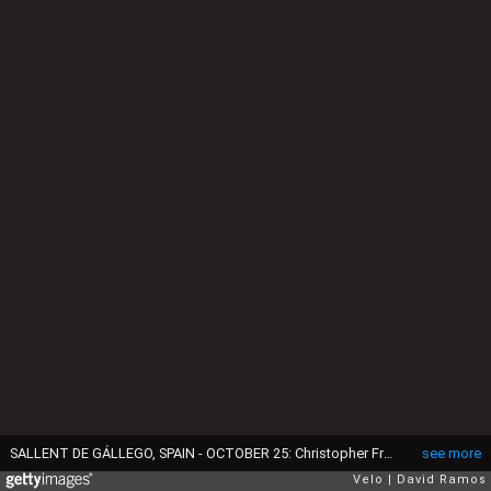
SALLENT DE GÁLLEGO, SPAIN - OCTOBER 25: Christopher Froome of The United Kingdom and Team INEOS - Grenadiers / Oakley sunglasses / during the 75th Tour of Spain 2020 - Stage 6 a 146,4km stage from Biescas to Sallent de Gállego - Aramón Formigal 1790m / @lavuelta / #LaVuelta20 / La Vuelta / on October 25, 2020 in Sallent de Gállego, Spain. (Photo by David Ramos/Getty Images)
see more
Velo
David Ramos