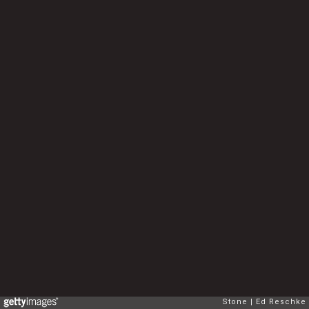
Stone
Ed Reschke