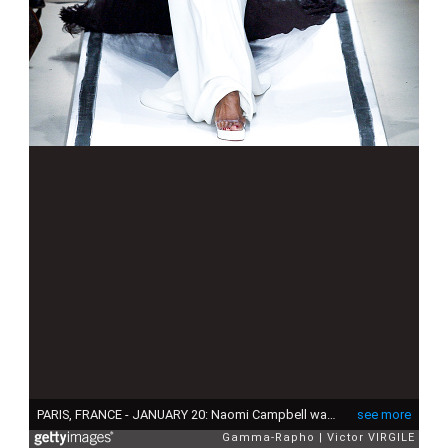
PARIS, FRANCE - JANUARY 20: Naomi Campbell walks the runway during the Jean Paul Gaultier Haute Couture Spring/Summer 2002 fashion show in his new address before transformations, building called 'l"u2019avenir du proletariat' as part of the Paris Haute Couture Fashion Week on January 20, 2002 in Paris, France. (Photo by Victor VIRGILE/Gamma-Rapho via Getty Images)
see more
Gamma-Rapho
Victor VIRGILE