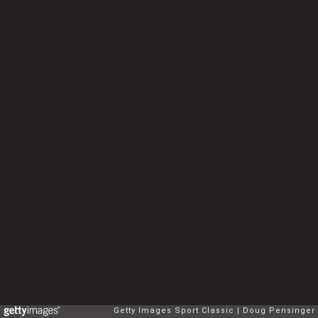
Getty Images Sport Classic
Doug Pensinger