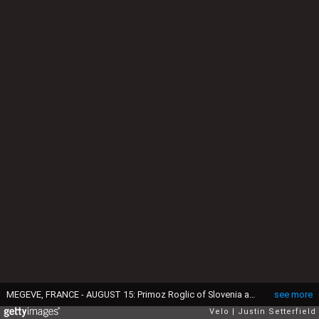
MEGEVE, FRANCE - AUGUST 15: Primoz Roglic of Slovenia and Team Jumbo - Visma Yellow Leader Jersey / Crash / Injury / during the 72nd Criterium du Dauphine 2020, Stage 4 a 153,3km stage from Ugine to Megeve 1458m / @dauphine / #Dauphiné / on August 15, 2020 in Megeve, France. (Photo by Justin Setterfield/Getty Images)
see more
Velo
Justin Setterfield