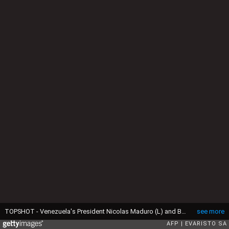
TOPSHOT - Venezuela's President Nicolas Maduro (L) and Brazil's President Luiz Inacio Lula da Silva (R) greet each other after a joint press conference at the Planalto Palace in Brasilia on May 29, 2023. Brazilian President Luiz Inacio Lula da Silva met Monday with his Venezuelan counterpart Nicolas Maduro, renewing a relationship severed under far-right ex-president Jair Bolsonaro. Lula invited Maduro to the Brazilian capital along with the rest of South America's leaders for a "retreat" Tuesday aimed at rebooting regional cooperation. It will be the first regional summit in nearly a decade. (Photo by EVARISTO SA / AFP) (Photo by EVARISTO SA/AFP via Getty Images)
see more
AFP
EVARISTO SA