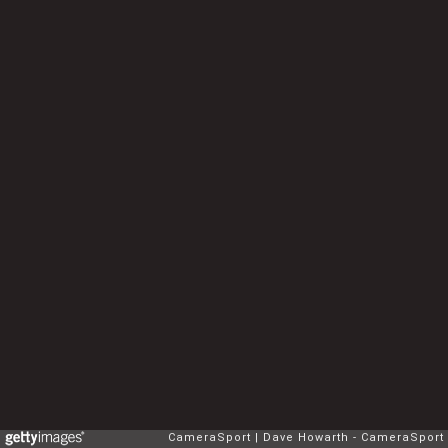
CameraSport
Dave Howarth - CameraSport