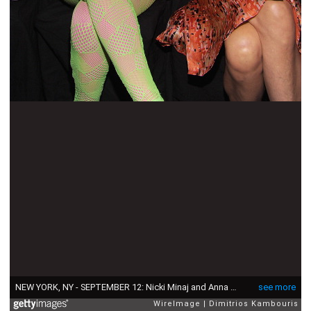
NEW YORK, NY - SEPTEMBER 12: Nicki Minaj and Anna Wintour attend the Carolina Herrera Spring 2012 fashion show during Mercedes-Benz Fashion Week at The Theater at Lincoln Center on September 12, 2011 in New York City. (Photo by Dimitrios Kambouris/WireImage)
see more
WireImage
Dimitrios Kambouris