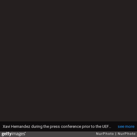
Xavi Hernandez during the press conference prior to the UEFA Europa League match against Manchester United, in Barcelona, on 15th February 2023. (Photo by Joan Valls/Urbanandsport /NurPhoto via Getty Images)
see more
NurPhoto
NurPhoto