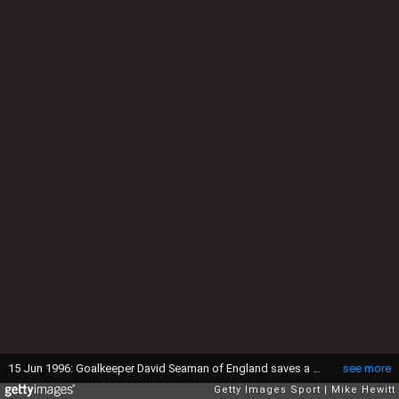
15 Jun 1996: Goalkeeper David Seaman of England saves a penalty from Gary McAllister of Scotland during the England v Scotland match in Group A of the European Football Championships at Wembley. England beat Scotland 2-0.
see more
Getty Images Sport
Mike Hewitt