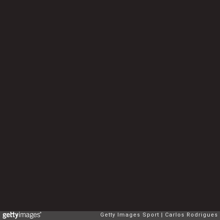
Getty Images Sport
Carlos Rodrigues