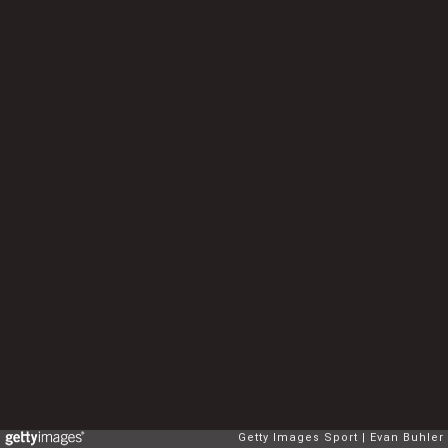
Getty Images Sport
Evan Buhler