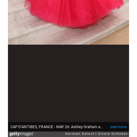
CAP D'ANTIBES, FRANCE - MAY 26: Ashley Graham attends amfAR Gala Cannes 2022 at Hotel du Cap-Eden-Roc on May 26, 2022 in Cap d'Antibes, France. (Photo by Gisela Schober/Getty Images for amfAR)
see more
German Select
Gisela Schober