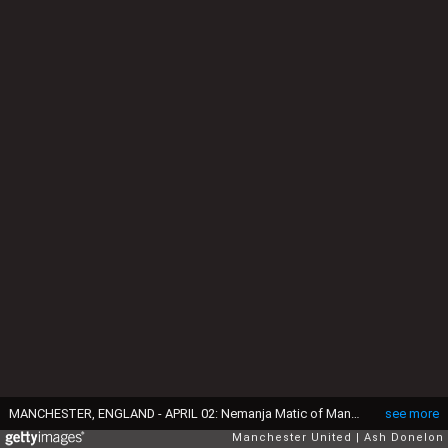
MANCHESTER, ENGLAND - APRIL 02: Nemanja Matic of Manchester United applauds the fans at the end of the Premier League match between Manchester United and Leicester City at Old Trafford on April 2, 2022 in Manchester, United Kingdom. (Photo by Ash Donelon/Manchester United via Getty Images)
see more
Manchester United
Ash Donelon