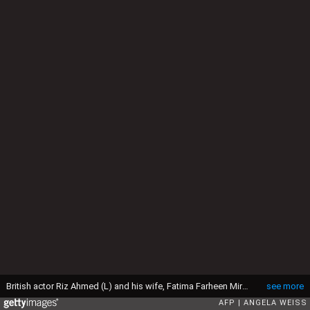
British actor Riz Ahmed (L) and his wife, Fatima Farheen Mirza, attend the 94th Oscars at the Dolby Theatre in Hollywood, California on March 27, 2022. (Photo by ANGELA WEISS / AFP) (Photo by ANGELA WEISS/AFP via Getty Images)
see more
AFP
ANGELA WEISS