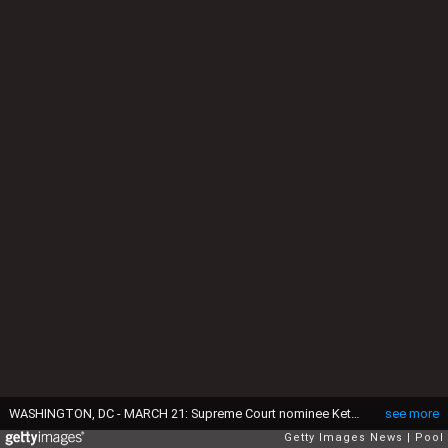
WASHINGTON, DC - MARCH 21: Supreme Court nominee Ketanji Brown Jackson, second from left, sits with her husband Dr. Patrick Jackson, left, and daughters Leila Jackson, third from left, and Talia Jackson as she is introduced during the Senate Judiciary confirmation hearing on Capitol Hill March 21, 2022 in Washington, DC. Judge Ketanji Brown Jackson, President Joe Biden's pick to replace retiring Justice Stephen Breyer on the U.S. Supreme Court, will begin four days of nomination hearings before the Senate Judiciary Committee. If confirmed by the Senate, Judge Jackson would become the first Black woman to serve on the Supreme Court. (Photo by J. Scott Applewhite-Pool/Getty Images)
see more
Getty Images News
Pool