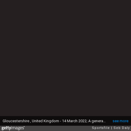
Gloucestershire , United Kingdom - 14 March 2022; A general view of the racecourse as seen from Cleve Hill ahead of the Cheltenham Racing Festival at Prestbury Park in Cheltenham, England. (Photo By Seb Daly/Sportsfile via Getty Images)
see more
Sportsfile
Seb Daly