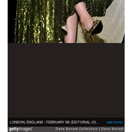
LONDON, ENGLAND - FEBRUARY 08: (EDITORIAL USE ONLY) Adele performs at The BRIT Awards 2022 at The O2 Arena on February 8, 2022 in London, England. (Photo by David M. Benett/Dave Benett/Getty Images)
see more
Dave Benett Collection
Dave Benett