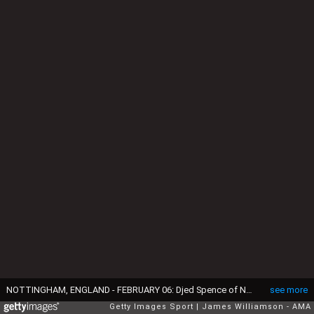
NOTTINGHAM, ENGLAND - FEBRUARY 06: Djed Spence of Nottingham Forest celebrates at full time of the Emirates FA Cup Fourth Round match between Nottingham Forest and Leicester City at City Ground on February 6, 2022 in Nottingham, England. (Photo by James Williamson - AMA/Getty Images)
see more
Getty Images Sport
James Williamson - AMA