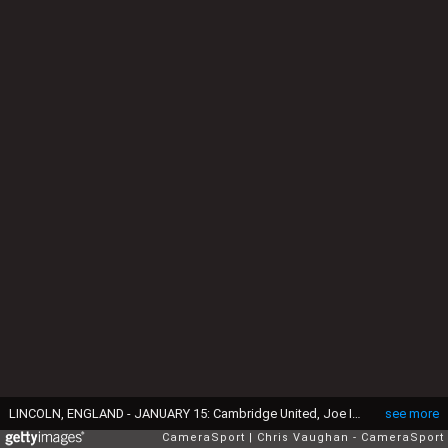
LINCOLN, ENGLAND - JANUARY 15: Cambridge United, Joe Ironside celebrates scoring the opening goal with team-mates during the Sky Bet League One match between Lincoln City and Cambridge United at LNER Stadium on January 15, 2022 in Lincoln, England. (Photo by Chris Vaughan - CameraSport via Getty Images)
see more
CameraSport
Chris Vaughan - CameraSport