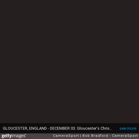
GLOUCESTER, ENGLAND - DECEMBER 03: Gloucester's Chris Harris during the Gallagher Premiership Rugby match between Gloucester Rugby and Bristol Bears at Kingsholm Stadium on December 3, 2021 in Gloucester, England. (Photo by Bob Bradford - CameraSport via Getty Images)
see more
CameraSport
Bob Bradford - CameraSport