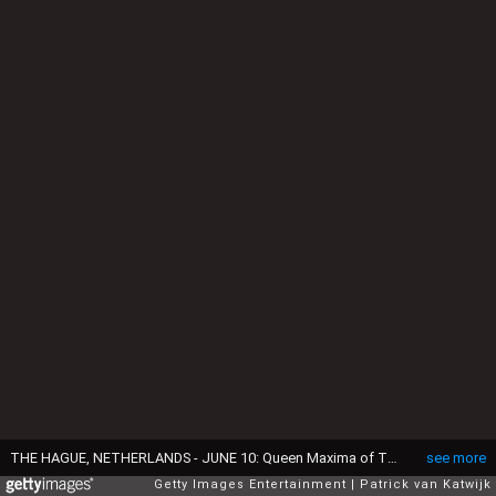
THE HAGUE, NETHERLANDS - JUNE 10: Queen Maxima of The Netherlands is seen at the Palace Huis ten Bosch as her daughter Princess Amalia attaches her backpack on the pole with the Dutch national flag after she graduated from high school on June 10, 2021 in The Hague, Netherlands. (Photo by Patrick van Katwijk/Getty Images)
see more
Getty Images Entertainment
Patrick van Katwijk