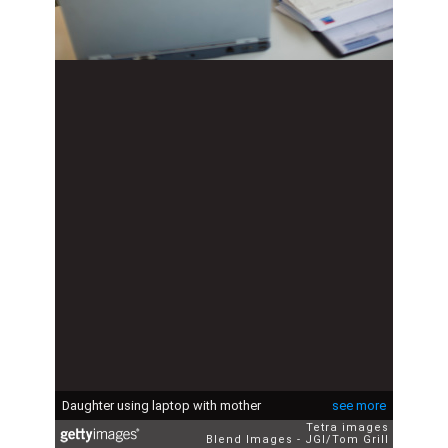
Daughter using laptop with mother
see more
Tetra images
Blend Images - JGI/Tom Grill